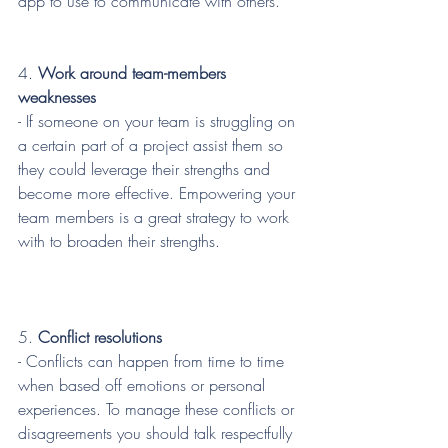
app to use to communicate with others.
4.
 Work around team-members 
weaknesses
- If someone on your team is struggling on 
a certain part of a project assist them so 
they could leverage their strengths and 
become more effective. Empowering your 
team members is a great strategy to work 
with to broaden their strengths. 
5.
 Conflict resolutions 
- Conflicts can happen from time to time 
when based off emotions or personal 
experiences. To manage these conflicts or 
disagreements you should talk respectfully 