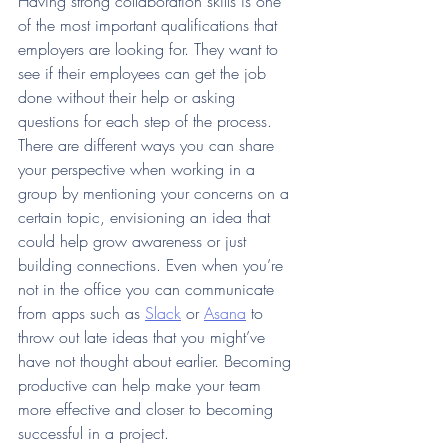
Having strong collaboration skills is one 
of the most important qualifications that 
employers are looking for. They want to 
see if their employees can get the job 
done without their help or asking 
questions for each step of the process. 
There are different ways you can share 
your perspective when working in a 
group by mentioning your concerns on a 
certain topic, envisioning an idea that 
could help grow awareness or just 
building connections. Even when you’re 
not in the office you can communicate 
from apps such as 
Slack
 or 
Asana
 to 
throw out late ideas that you might’ve 
have not thought about earlier. Becoming 
productive can help make your team 
more effective and closer to becoming 
successful in a project. 