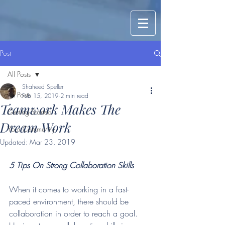
Post
All Posts
Shaheed Speller
All Posts
Feb 15, 2019
2 min read
Teamwork Makes The
Getting Started
Dream Work
Your Community
Updated:
Mar 23, 2019
5 Tips On Strong Collaboration Skills
When it comes to working in a fast-
paced environment, there should be 
collaboration in order to reach a goal. 