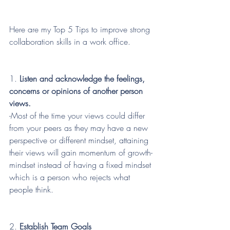
Here are my Top 5 Tips to improve strong 
collaboration skills in a work office.
1. 
Listen and acknowledge the feelings, 
concerns or opinions of another person 
views.
-Most of the time your views could differ 
from your peers as they may have a new 
perspective or different mindset, attaining 
their views will gain momentum of growth-
mindset instead of having a fixed mindset 
which is a person who rejects what 
people think.
2. 
Establish Team Goals