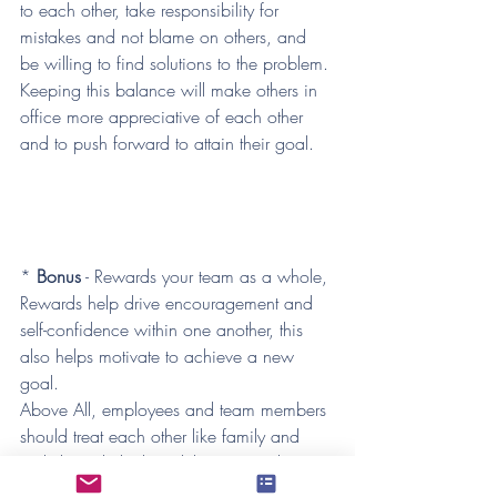
to each other, take responsibility for 
mistakes and not blame on others, and 
be willing to find solutions to the problem. 
Keeping this balance will make others in 
office more appreciative of each other 
and to push forward to attain their goal. 
*
 Bonus
 - Rewards your team as a whole, 
Rewards help drive encouragement and 
self-confidence within one another, this 
also helps motivate to achieve a new 
goal.
Above All, employees and team members 
should treat each other like family and 
stick through thick and thin. Using these 
tips will help provide a better work 