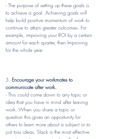
- The purpose of setting up these goals is 
to achieve a goal. Achieving goals will 
help build positive momentum of work to 
continue to attain greater outcomes. For 
example, improving your ROI by a certain 
amount for each quarter, then Improving 
for the whole year.
3. 
Encourage your workmates to 
communicate after work.
- This could come down to any topic or 
idea that you have in mind after leaving 
work. When you share a topic or 
question this gives an opportunity for 
others to learn more about a subject or to 
just toss ideas. Slack is the most effective 